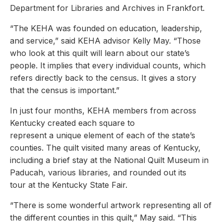
Department for Libraries and Archives in Frankfort.
“The KEHA was founded on education, leadership,
and service,” said KEHA advisor Kelly May. “Those
who look at this quilt will learn about our state’s
people. It implies that every individual counts, which
refers directly back to the census. It gives a story
that the census is important.”
In just four months, KEHA members from across
Kentucky created each square to
represent a unique element of each of the state’s
counties. The quilt visited many areas of Kentucky,
including a brief stay at the National Quilt Museum in
Paducah, various libraries, and rounded out its
tour at the Kentucky State Fair.
“There is some wonderful artwork representing all of
the different counties in this quilt,” May said. “This