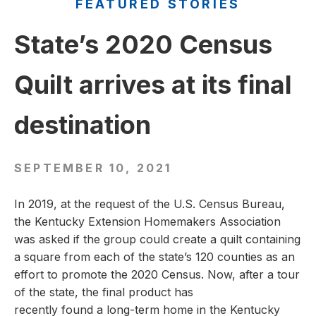
FEATURED STORIES
State’s 2020 Census
Quilt arrives at its final
destination
SEPTEMBER 10, 2021
In 2019, at the request of the U.S. Census Bureau,
the Kentucky Extension Homemakers Association
was asked if the group could create a quilt containing
a square from each of the state’s 120 counties as an
effort to promote the 2020 Census. Now, after a tour
of the state, the final product has
recently found a long-term home in the Kentucky