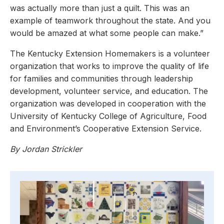
was actually more than just a quilt. This was an
example of teamwork throughout the state. And you
would be amazed at what some people can make.”
The Kentucky Extension Homemakers is a volunteer
organization that works to improve the quality of life
for families and communities through leadership
development, volunteer service, and education. The
organization was developed in cooperation with the
University of Kentucky College of Agriculture, Food
and Environment’s Cooperative Extension Service.
By Jordan Strickler