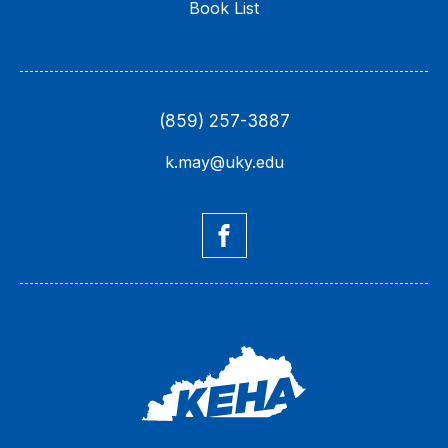
Book List
(859) 257-3887
k.may@uky.edu