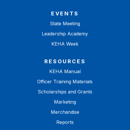
EVENTS
State Meeting
Leadership Academy
KEHA Week
RESOURCES
KEHA Manual
Officer Training Materials
Scholarships and Grants
Marketing
Merchandise
Reports