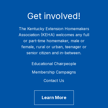
Get involved!
The Kentucky Extension Homemakers
Association (KEHA) welcomes any full
or part-time homemaker, male or
female, rural or urban, teenager or
senior citizen and in-between.
Educational Chairpeople
Membership Campaigns
Contact Us
Learn More