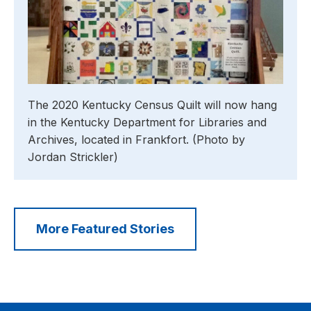
The 2020 Kentucky Census Quilt will now hang
in the Kentucky Department for Libraries and
Archives, located in Frankfort. (Photo by
Jordan Strickler)
More Featured Stories