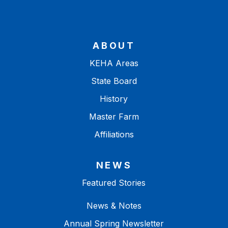
ABOUT
KEHA Areas
State Board
History
Master Farm
Affiliations
NEWS
Featured Stories
News & Notes
Annual Spring Newsletter