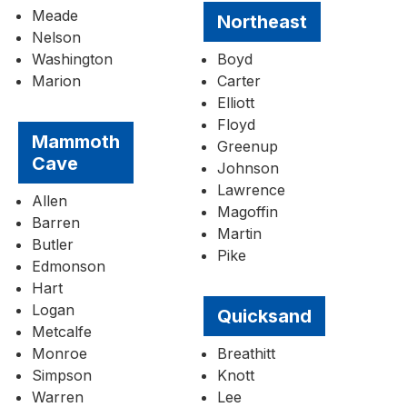
Meade
Northeast
Nelson
Washington
Boyd
Marion
Carter
Elliott
Floyd
Mammoth
Greenup
Cave
Johnson
Lawrence
Allen
Magoffin
Barren
Martin
Butler
Pike
Edmonson
Hart
Logan
Quicksand
Metcalfe
Monroe
Breathitt
Simpson
Knott
Warren
Lee