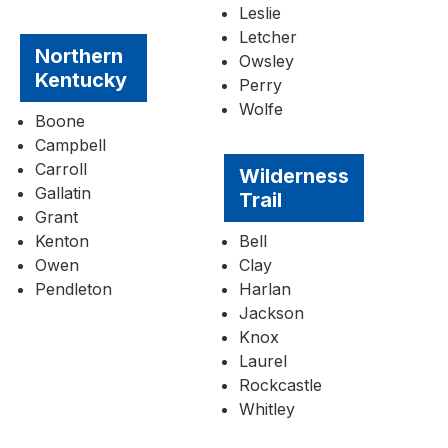
Leslie
Letcher
Northern
Owsley
Kentucky
Perry
Wolfe
Boone
Campbell
Carroll
Wilderness
Gallatin
Trail
Grant
Kenton
Bell
Owen
Clay
Pendleton
Harlan
Jackson
Knox
Laurel
Rockcastle
Whitley