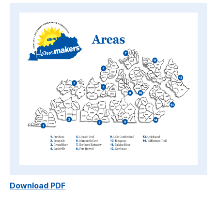
Download PDF