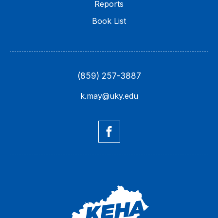
Reports
Book List
(859) 257-3887
k.may@uky.edu