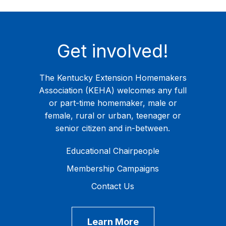
Get involved!
The Kentucky Extension Homemakers
Association (KEHA) welcomes any full
or part-time homemaker, male or
female, rural or urban, teenager or
senior citizen and in-between.
Educational Chairpeople
Membership Campaigns
Contact Us
Learn More