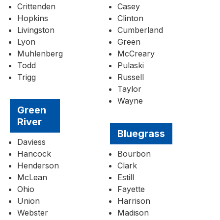
Crittenden
Casey
Hopkins
Clinton
Livingston
Cumberland
Lyon
Green
Muhlenberg
McCreary
Todd
Pulaski
Trigg
Russell
Taylor
Wayne
Green
River
Bluegrass
Daviess
Hancock
Bourbon
Henderson
Clark
McLean
Estill
Ohio
Fayette
Union
Harrison
Webster
Madison