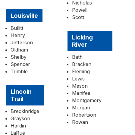
Nicholas
Powell
Louisville
Scott
Bullitt
Henry
Licking
Jefferson
River
Oldham
Shelby
Bath
Spencer
Bracken
Trimble
Fleming
Lewis
Mason
Lincoln
Menifee
Trail
Montgomery
Morgan
Breckinridge
Robertson
Grayson
Rowan
Hardin
LaRue