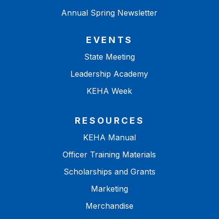
Annual Spring Newsletter
EVENTS
State Meeting
Leadership Academy
KEHA Week
RESOURCES
KEHA Manual
Officer Training Materials
Scholarships and Grants
Marketing
Merchandise