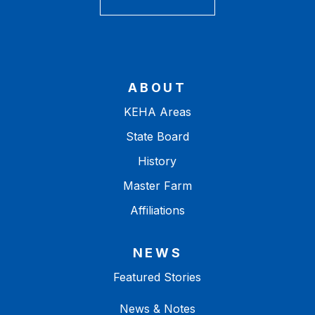
ABOUT
KEHA Areas
State Board
History
Master Farm
Affiliations
NEWS
Featured Stories
News & Notes