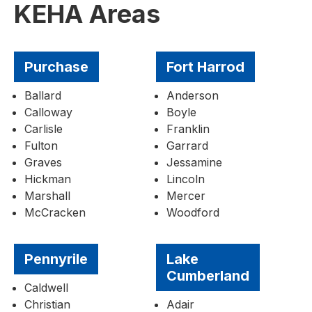
KEHA Areas
Purchase
Fort Harrod
Ballard
Anderson
Calloway
Boyle
Carlisle
Franklin
Fulton
Garrard
Graves
Jessamine
Hickman
Lincoln
Marshall
Mercer
McCracken
Woodford
Pennyrile
Lake
Cumberland
Caldwell
Christian
Adair