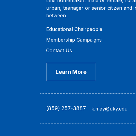
time homemaker, male or female, rural
urban, teenager or senior citizen and i
between.
Educational Chairpeople
Membership Campaigns
Contact Us
Learn More
(859) 257-3887
k.may@uky.edu