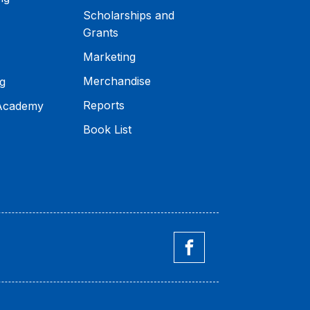
Scholarships and
Grants
Marketing
Merchandise
g
Reports
 Academy
Book List