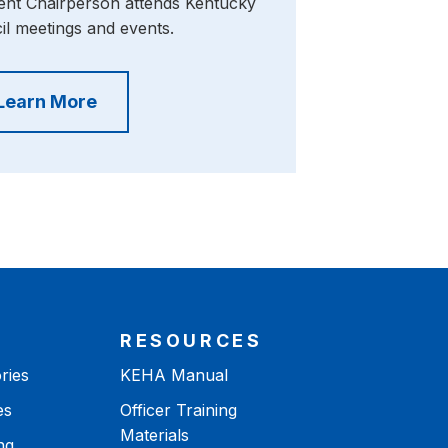
nt Chairperson attends Kentucky
l meetings and events.
Learn More
RESOURCES
ries
KEHA Manual
es
Officer Training
Materials
ng