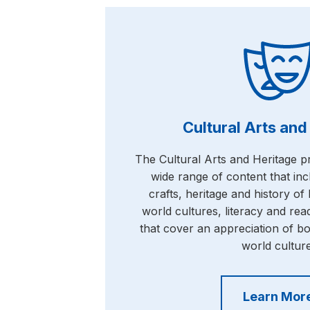
Cultural Arts and
The Cultural Arts and Heritage 
wide range of content that inc
crafts, heritage and history o
world cultures, literacy and rea
that cover an appreciation of b
world culture
Learn Mor