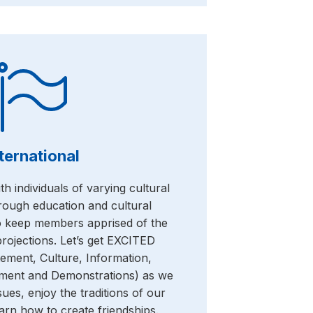
ternational
h individuals of varying cultural
ough education and cultural
o keep members apprised of the
 projections. Let’s get EXCITED
tement, Culture, Information,
inment and Demonstrations) as we
sues, enjoy the traditions of our
arn how to create friendships.