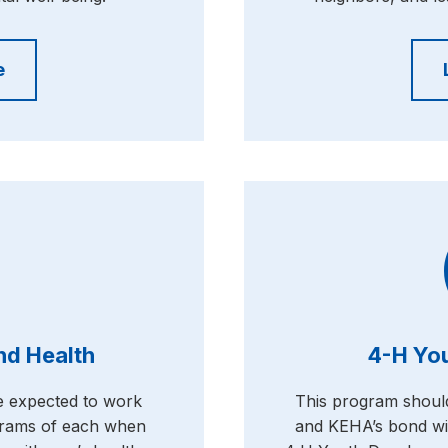
e
and Health
4-H Yo
re expected to work
This program shoul
ograms of each when
and KEHA’s bond wi