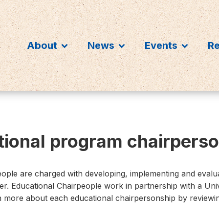
About
News
Events
R
ional program chairperso
ple are charged with developing, implementing and evalu
ter. Educational Chairpeople work in partnership with a Uni
rn more about each educational chairpersonship by reviewin