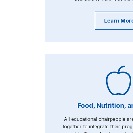
Learn Mor
Food, Nutrition, 
All educational chairpeople a
together to integrate their pr