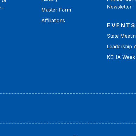
 or
Newsletter
n-
Master Farm
Affiliations
EVENTS
State Meetin
Leadership
KEHA Week