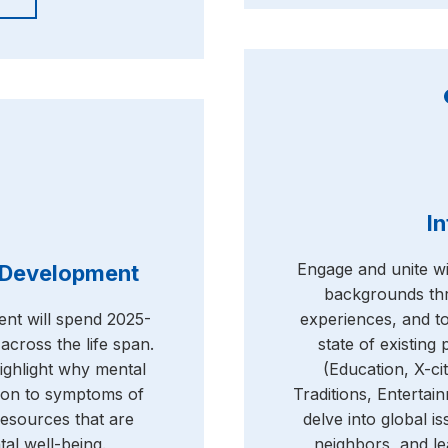
In
Engage and unite wit
l Development
backgrounds thr
ent will spend 2025-
experiences, and t
across the life span.
state of existing
highlight why mental
(Education, X-ci
tion to symptoms of
Traditions, Enterta
esources that are
delve into global is
tal well-being.
neighbors, and le