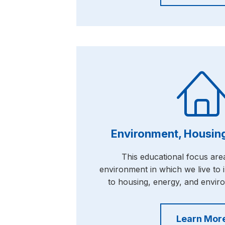
Environment, Housing
This educational focus area
environment in which we live to i
to housing, energy, and envir
Learn Mor