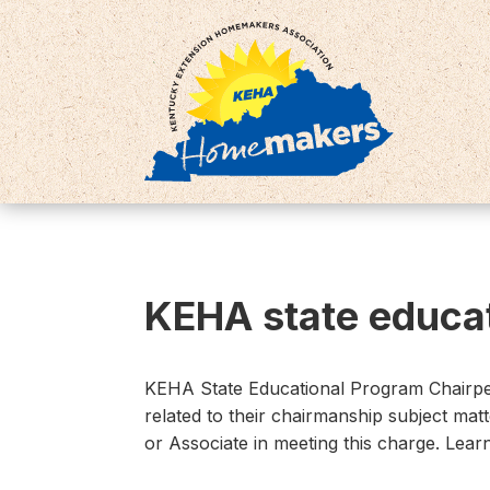
KEHA state educat
KEHA State Educational Program Chairpeo
related to their chairmanship subject mat
or Associate in meeting this charge. Lea