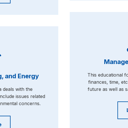
Manage
This educational 
, and Energy
finances, time, etc
 deals with the
future as well as s
nclude issues related
onmental concerns.
e