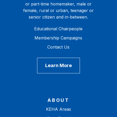
or part-time homemaker, male or
female, rural or urban, teenager or
senior citizen and in-between.
Educational Chairpeople
Membership Campaigns
Contact Us
Learn More
ABOUT
KEHA Areas