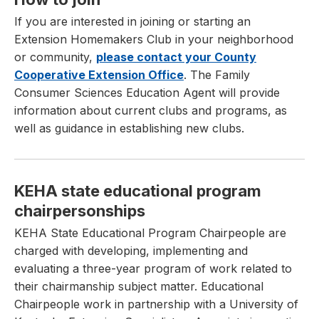
If you are interested in joining or starting an
Extension Homemakers Club in your neighborhood
or community,
please contact your County
Cooperative Extension Office
. The Family
Consumer Sciences Education Agent will provide
information about current clubs and programs, as
well as guidance in establishing new clubs.
KEHA state educational program
chairpersonships
KEHA State Educational Program Chairpeople are
charged with developing, implementing and
evaluating a three-year program of work related to
their chairmanship subject matter. Educational
Chairpeople work in partnership with a University of