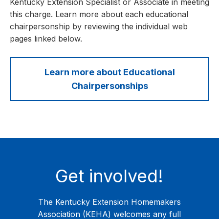
Kentucky Extension Specialist or Associate in meeting
this charge. Learn more about each educational
chairpersonship by reviewing the individual web
pages linked below.
Learn more about Educational
Chairpersonships
Get involved!
The Kentucky Extension Homemakers
Association (KEHA) welcomes any full