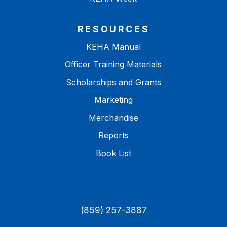
RESOURCES
KEHA Manual
Officer Training Materials
Scholarships and Grants
Marketing
Merchandise
Reports
Book List
(859) 257-3887