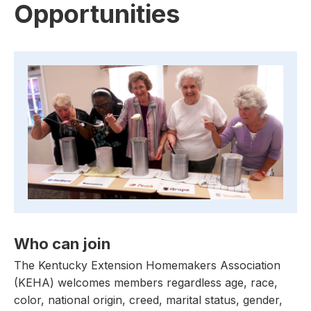
Opportunities
Who can join
The Kentucky Extension Homemakers Association
(KEHA) welcomes members regardless age, race,
color, national origin, creed, marital status, gender,