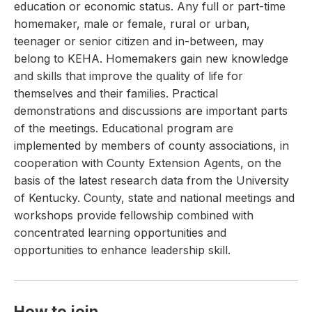
education or economic status. Any full or part-time
homemaker, male or female, rural or urban,
teenager or senior citizen and in-between, may
belong to KEHA. Homemakers gain new knowledge
and skills that improve the quality of life for
themselves and their families. Practical
demonstrations and discussions are important parts
of the meetings. Educational program are
implemented by members of county associations, in
cooperation with County Extension Agents, on the
basis of the latest research data from the University
of Kentucky. County, state and national meetings and
workshops provide fellowship combined with
concentrated learning opportunities and
opportunities to enhance leadership skill.
How to join