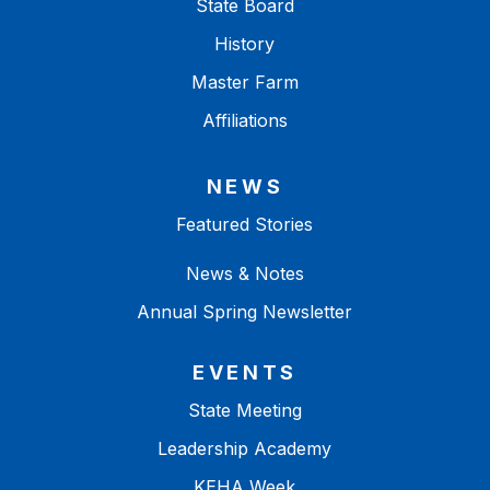
State Board
History
Master Farm
Affiliations
NEWS
Featured Stories
News & Notes
Annual Spring Newsletter
EVENTS
State Meeting
Leadership Academy
KEHA Week