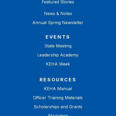
Featured Stories
News & Notes
Annual Spring Newsletter
EVENTS
State Meeting
Leadership Academy
KEHA Week
RESOURCES
KEHA Manual
Officer Training Materials
Scholarships and Grants
Marketing