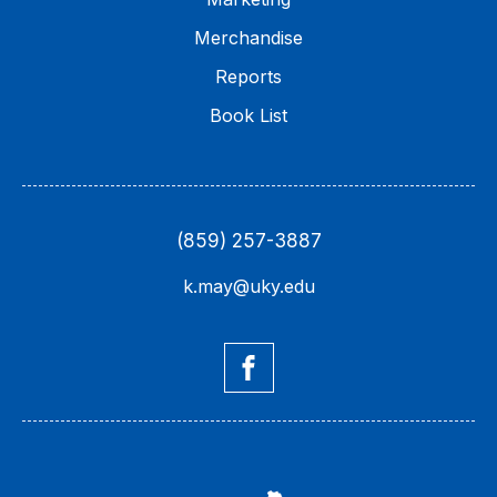
Merchandise
Reports
Book List
(859) 257-3887
k.may@uky.edu