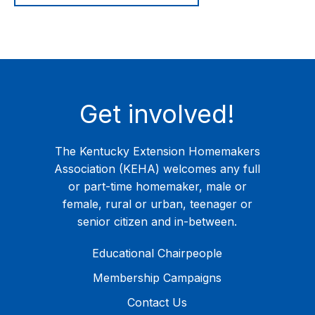
Get involved!
The Kentucky Extension Homemakers
Association (KEHA) welcomes any full
or part-time homemaker, male or
female, rural or urban, teenager or
senior citizen and in-between.
Educational Chairpeople
Membership Campaigns
Contact Us