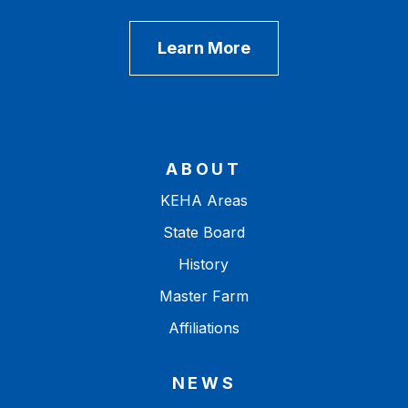
Learn More
ABOUT
KEHA Areas
State Board
History
Master Farm
Affiliations
NEWS