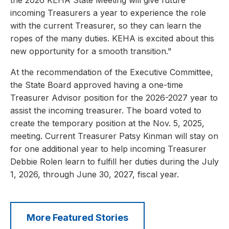
the 2026 KEHA State Meeting will give future
incoming Treasurers a year to experience the role
with the current Treasurer, so they can learn the
ropes of the many duties. KEHA is excited about this
new opportunity for a smooth transition."
At the recommendation of the Executive Committee,
the State Board approved having a one-time
Treasurer Advisor position for the 2026-2027 year to
assist the incoming treasurer. The board voted to
create the temporary position at the Nov. 5, 2025,
meeting. Current Treasurer Patsy Kinman will stay on
for one additional year to help incoming Treasurer
Debbie Rolen learn to fulfill her duties during the July
1, 2026, through June 30, 2027, fiscal year.
More Featured Stories