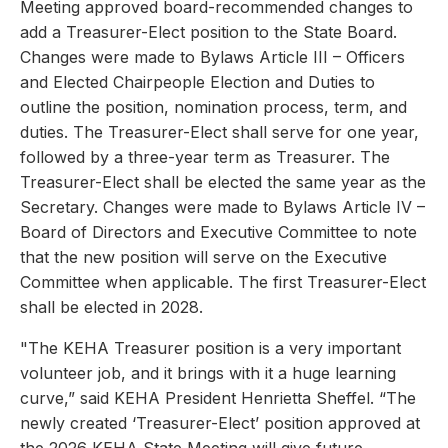
Meeting approved board-recommended changes to
add a Treasurer-Elect position to the State Board.
Changes were made to Bylaws Article III – Officers
and Elected Chairpeople Election and Duties to
outline the position, nomination process, term, and
duties. The Treasurer-Elect shall serve for one year,
followed by a three-year term as Treasurer. The
Treasurer-Elect shall be elected the same year as the
Secretary. Changes were made to Bylaws Article IV –
Board of Directors and Executive Committee to note
that the new position will serve on the Executive
Committee when applicable. The first Treasurer-Elect
shall be elected in 2028.
"The KEHA Treasurer position is a very important
volunteer job, and it brings with it a huge learning
curve,” said KEHA President Henrietta Sheffel. “The
newly created ‘Treasurer-Elect’ position approved at