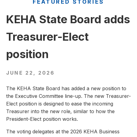
FEATURED STORIES
KEHA State Board adds
Treasurer-Elect
position
JUNE 22, 2026
The KEHA State Board has added a new position to
the Executive Committee line-up. The new Treasurer-
Elect position is designed to ease the incoming
Treasurer into the new role, similar to how the
President-Elect position works.
The voting delegates at the 2026 KEHA Business