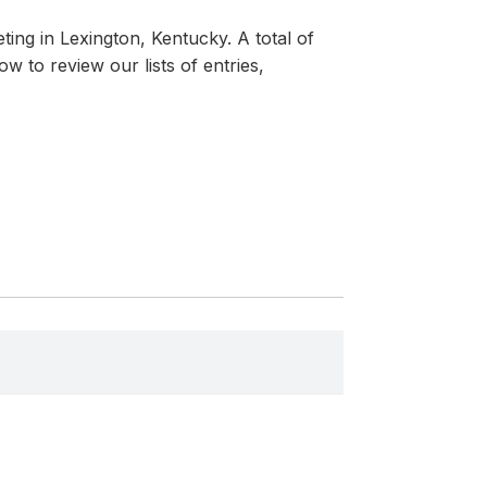
ing in Lexington, Kentucky. A total of
 to review our lists of entries,