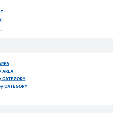
ME
Y
 AREA
by AREA
 by CATEGORY
ed by CATEGORY