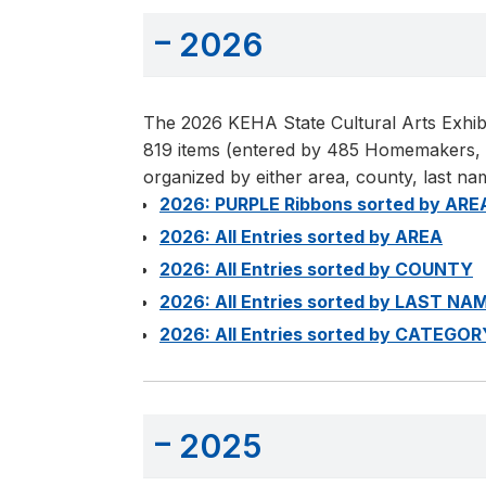
2026
The 2026 KEHA State Cultural Arts Exhibi
819 items (entered by 485 Homemakers, re
organized by either area, county, last na
2026: PURPLE Ribbons sorted by ARE
2026: All Entries sorted by AREA
2026: All Entries sorted by COUNTY
2026: All Entries sorted by LAST NA
2026: All Entries sorted by CATEGOR
2025