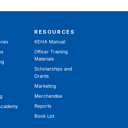
RESOURCES
ries
KEHA Manual
es
Officer Training
Materials
ng
Scholarships and
Grants
Marketing
Merchandise
g
Reports
 Academy
Book List