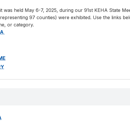
t was held May 6-7, 2025, during our 91st KEHA State Meet
resenting 97 counties) were exhibited. Use the links below
me, or category.
EA
AME
RY
A