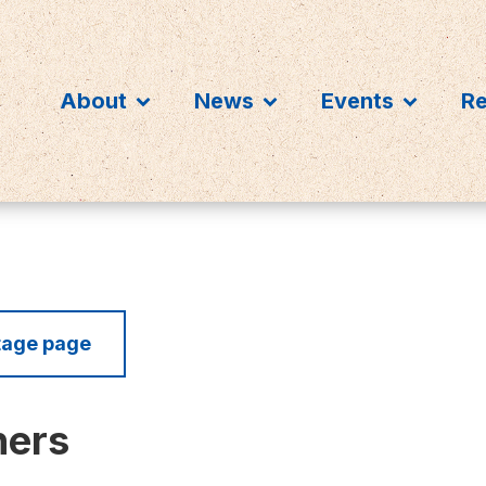
About
News
Events
R
itage page
ners