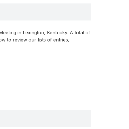
eting in Lexington, Kentucky. A total of
 to review our lists of entries,