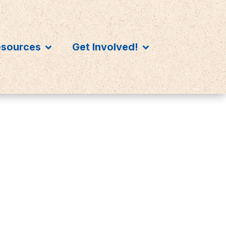
esources
Get Involved!