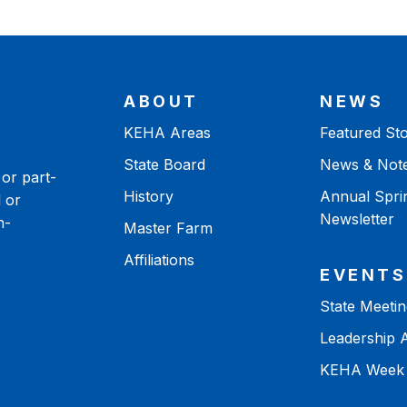
ABOUT
NEWS
KEHA Areas
Featured Sto
State Board
News & Not
or part-
History
Annual Spri
 or
Newsletter
n-
Master Farm
Affiliations
EVENTS
State Meetin
Leadership
KEHA Week