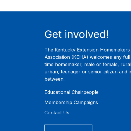
Get involved!
The Kentucky Extension Homemakers
Association (KEHA) welcomes any full 
time homemaker, male or female, rural
urban, teenager or senior citizen and i
between.
Educational Chairpeople
Membership Campaigns
Contact Us