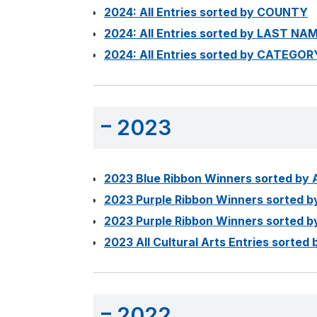
2024: All Entries sorted by COUNTY
2024: All Entries sorted by LAST NA
2024: All Entries sorted by CATEGOR
2023
2023 Blue Ribbon Winners sorted by
2023 Purple Ribbon Winners sorted 
2023 Purple Ribbon Winners sorted
2023 All Cultural Arts Entries sort
2022