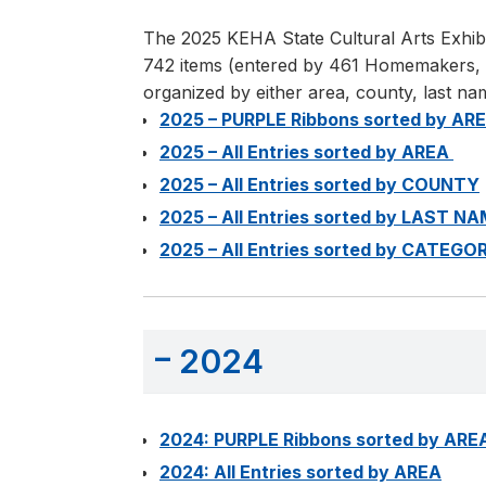
The 2025 KEHA State Cultural Arts Exhibi
742 items (entered by 461 Homemakers, rep
organized by either area, county, last na
2025 – PURPLE Ribbons sorted by AR
2025 – All Entries sorted by AREA
2025 – All Entries sorted by COUNTY
2025 – All Entries sorted by LAST N
2025 – All Entries sorted by CATEGO
2024
2024: PURPLE Ribbons sorted by ARE
2024: All Entries sorted by AREA