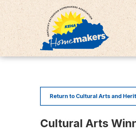
Return to Cultural Arts and Her
Cultural Arts Win