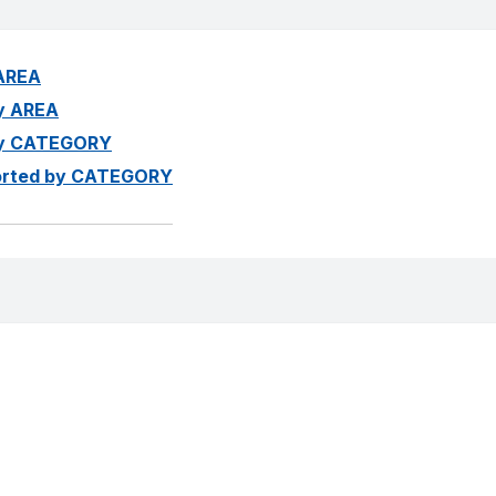
 AREA
by AREA
 by CATEGORY
 sorted by CATEGORY