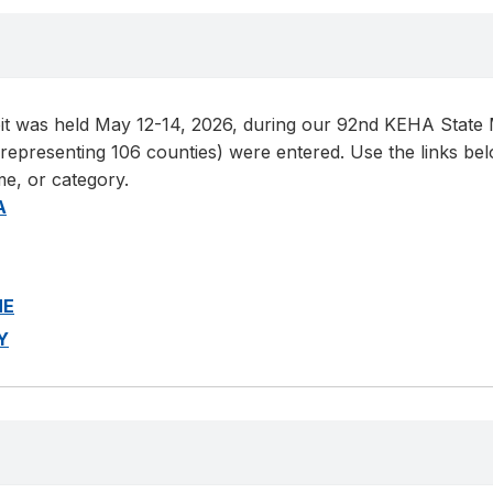
t was held May 12-14, 2026, during our 92nd KEHA State Me
presenting 106 counties) were entered. Use the links below
me, or category.
A
ME
Y