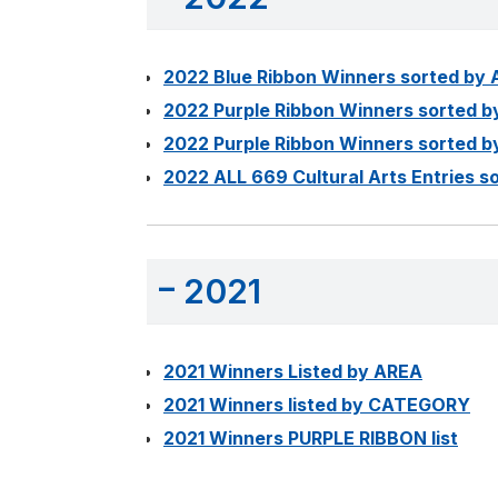
2022 Blue Ribbon Winners sorted by
2022 Purple Ribbon Winners sorted 
2022 Purple Ribbon Winners sorted
2022 ALL 669 Cultural Arts Entries
2021
2021 Winners Listed by AREA
2021 Winners listed by CATEGORY
2021 Winners PURPLE RIBBON list