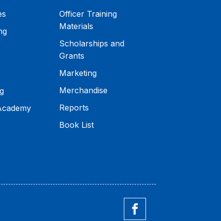
es
Officer Training
Materials
ng
Scholarships and
Grants
Marketing
Merchandise
g
Reports
 Academy
Book List