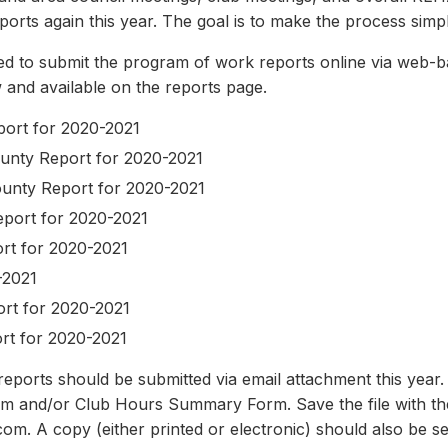
ports again this year. The goal is to make the process simpl
ed to submit the program of work reports online via web-
ow and available on the reports page.
eport for 2020-2021
unty Report for 2020-2021
ounty Report for 2020-2021
eport for 2020-2021
rt for 2020-2021
-2021
rt for 2020-2021
rt for 2020-2021
orts should be submitted via email attachment this year. P
m and/or Club Hours Summary Form. Save the file with th
om. A copy (either printed or electronic) should also be se