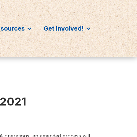
esources
Get Involved!
 2021
HA operations, an amended process will