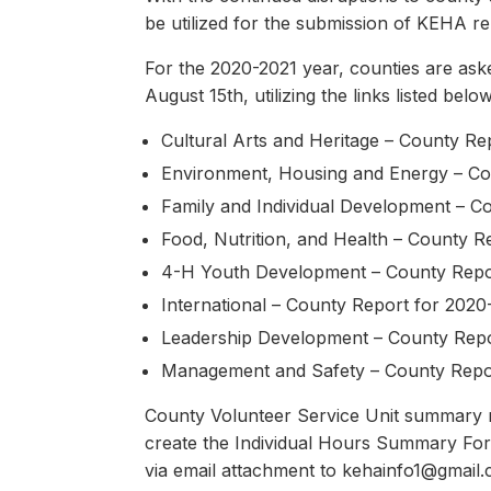
be utilized for the submission of KEHA re
For the 2020-2021 year, counties are ask
August 15th, utilizing the links listed bel
Cultural Arts and Heritage – County R
Environment, Housing and Energy – Co
Family and Individual Development – C
Food, Nutrition, and Health – County R
4-H Youth Development – County Repo
International – County Report for 2020
Leadership Development – County Repo
Management and Safety – County Repo
County Volunteer Service Unit summary rep
create the Individual Hours Summary For
via email attachment to kehainfo1@gmail.c