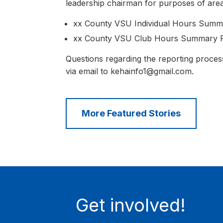
leadership chairman for purposes of area
xx County VSU Individual Hours Summa
xx County VSU Club Hours Summary Fo
Questions regarding the reporting proce
via email to kehainfo1@gmail.com.
More Featured Stories
Get involved!