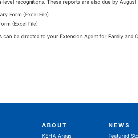
-level recognitions. These reports are also due by August 
ry Form (Excel File)
rm (Excel File)
ss can be directed to your Extension Agent for Family and
ABOUT
NEWS
KEHA Areas
Featured Sto