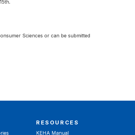
15th.
 Consumer Sciences or can be submitted
RESOURCES
ries
KEHA Manual