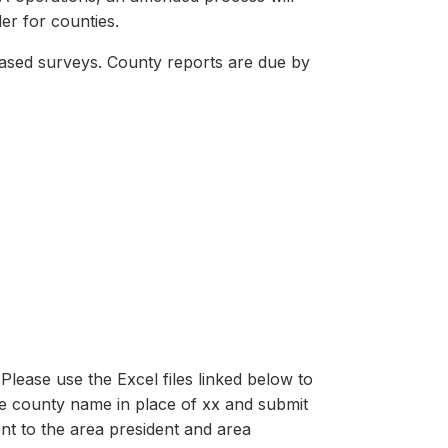
er for counties.
based surveys. County reports are due by
lease use the Excel files linked below to
e county name in place of xx and submit
nt to the area president and area