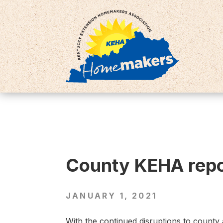
County KEHA repor
JANUARY 1, 2021
With the continued disruptions to county