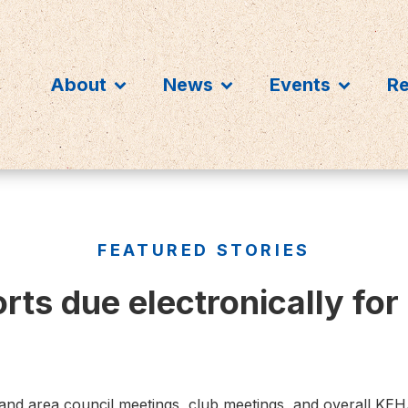
About
News
Events
R
FEATURED STORIES
ts due electronically for
 and area council meetings, club meetings, and overall KE