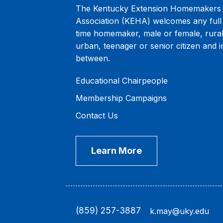
The Kentucky Extension Homemakers
Association (KEHA) welcomes any full 
time homemaker, male or female, rural
urban, teenager or senior citizen and i
between.
Educational Chairpeople
Membership Campaigns
Contact Us
Learn More
(859) 257-3887
k.may@uky.edu