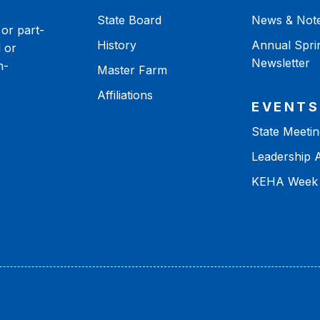
State Board
News & Not
or part-
History
Annual Spri
 or
Newsletter
n-
Master Farm
Affiliations
EVENTS
State Meetin
Leadership
KEHA Week