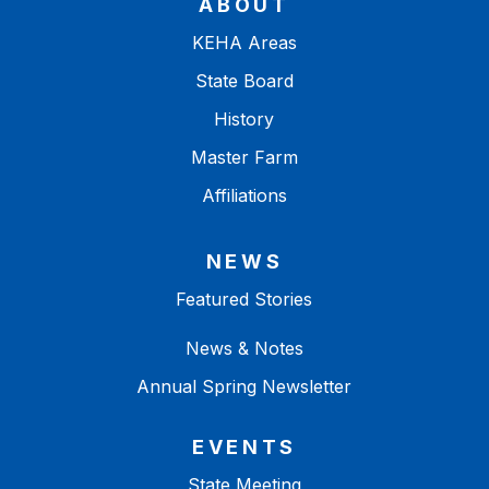
ABOUT
KEHA Areas
State Board
History
Master Farm
Affiliations
NEWS
Featured Stories
News & Notes
Annual Spring Newsletter
EVENTS
State Meeting