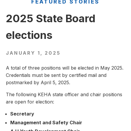
FEATURED STORIES
2025 State Board
elections
JANUARY 1, 2025
A total of three positions will be elected in May 2025.
Credentials must be sent by certified mail and
postmarked by April 5, 2025.
The following KEHA state officer and chair positions
are open for election:
Secretary
Management and Safety Chair