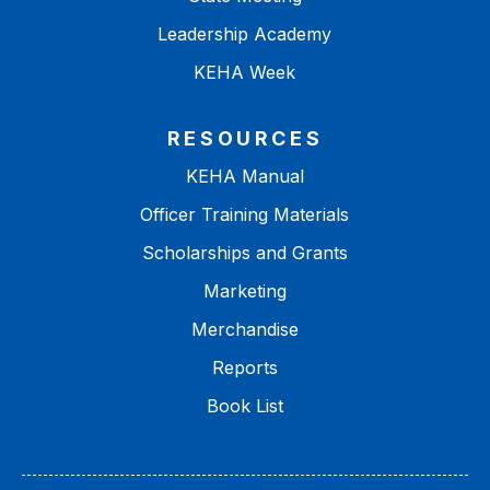
Leadership Academy
KEHA Week
RESOURCES
KEHA Manual
Officer Training Materials
Scholarships and Grants
Marketing
Merchandise
Reports
Book List