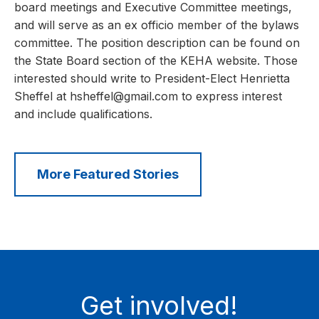
board meetings and Executive Committee meetings,
and will serve as an ex officio member of the bylaws
committee. The position description can be found on
the State Board section of the KEHA website. Those
interested should write to President-Elect Henrietta
Sheffel at hsheffel@gmail.com to express interest
and include qualifications.
More Featured Stories
Get involved!