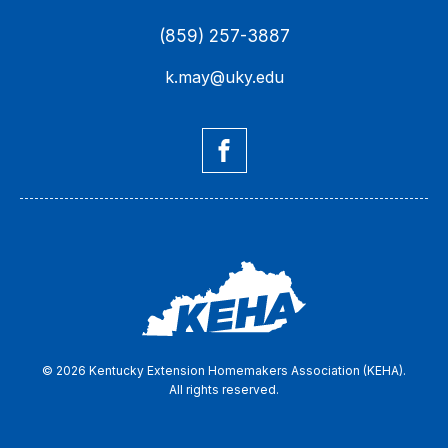
(859) 257-3887
k.may@uky.edu
© 2026 Kentucky Extension Homemakers Association (KEHA).
All rights reserved.