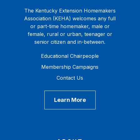
The Kentucky Extension Homemakers
Association (KEHA) welcomes any full
or part-time homemaker, male or
female, rural or urban, teenager or
senior citizen and in-between.
Educational Chairpeople
Membership Campaigns
Contact Us
Learn More