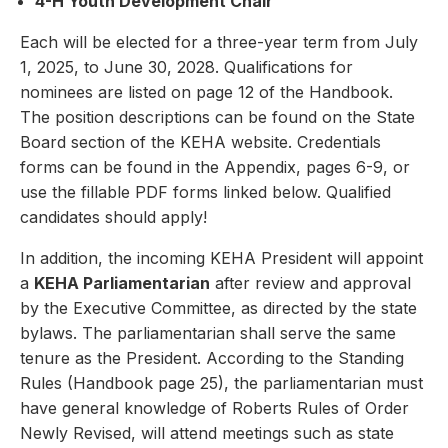
4-H Youth Development Chair
Each will be elected for a three-year term from July
1, 2025, to June 30, 2028. Qualifications for
nominees are listed on page 12 of the Handbook.
The position descriptions can be found on the State
Board section of the KEHA website. Credentials
forms can be found in the Appendix, pages 6-9, or
use the fillable PDF forms linked below. Qualified
candidates should apply!
In addition, the incoming KEHA President will appoint
a
KEHA Parliamentarian
after review and approval
by the Executive Committee, as directed by the state
bylaws. The parliamentarian shall serve the same
tenure as the President. According to the Standing
Rules (Handbook page 25), the parliamentarian must
have general knowledge of Roberts Rules of Order
Newly Revised, will attend meetings such as state